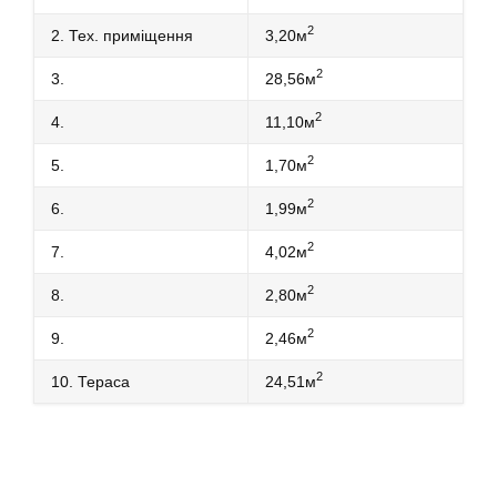
2
2. Тех. приміщення
3,20м
2
3.
28,56м
2
4.
11,10м
2
5.
1,70м
2
6.
1,99м
2
7.
4,02м
2
8.
2,80м
2
9.
2,46м
2
10. Тераса
24,51м