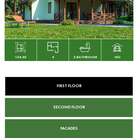
136.93
4
2 BATHROOM
NO
FIRST FLOOR
SECOND FLOOR
FACADES