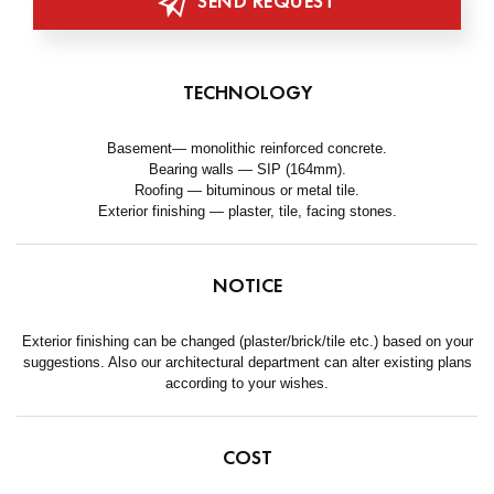
SEND REQUEST
TECHNOLOGY
Basement— monolithic reinforced concrete.
Bearing walls — SIP (164mm).
Roofing — bituminous or metal tile.
Exterior finishing — plaster, tile, facing stones.
NOTICE
Exterior finishing can be changed (plaster/brick/tile etc.) based on your
suggestions. Also our architectural department can alter existing plans
according to your wishes.
COST