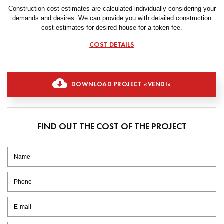
Construction cost estimates are calculated individually considering your
demands and desires. We can provide you with detailed construction
cost estimates for desired house for a token fee.
COST DETAILS
DOWNLOAD PROJECT «VENDI»
FIND OUT THE COST OF THE PROJECT