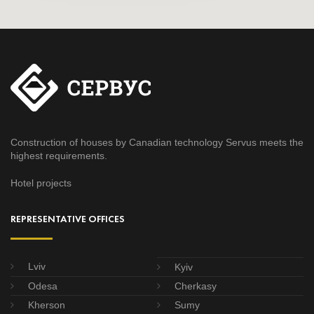
Construction of houses by Canadian technology Servus meets the
highest requirements.
Hotel projects
REPRESENTATIVE OFFICES
Lviv
Kyiv
Odesa
Cherkasy
Kherson
Sumy