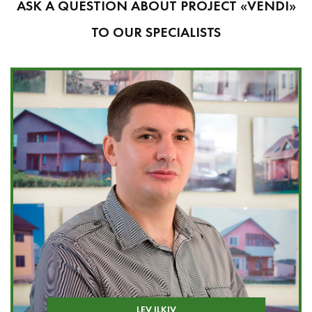
ASK A QUESTION ABOUT PROJECT «VENDI»
TO OUR SPECIALISTS
LEV ILKIV