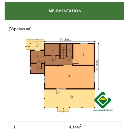
IMPLEMENTATION
(Українська)
2
1.
4,14м