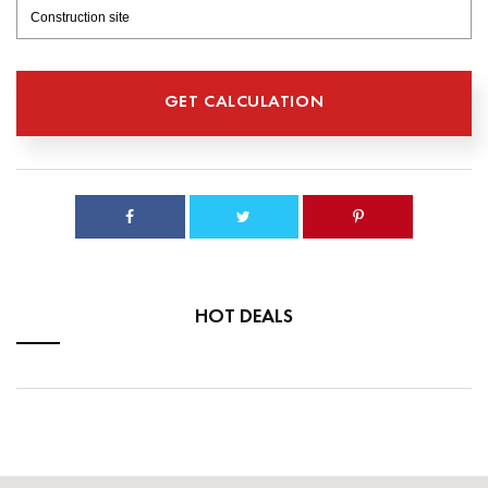
HOT DEALS