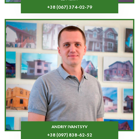
+38 (067) 374-02-79
ANDRIY IVANTSYV
+38 (097) 838-62-52