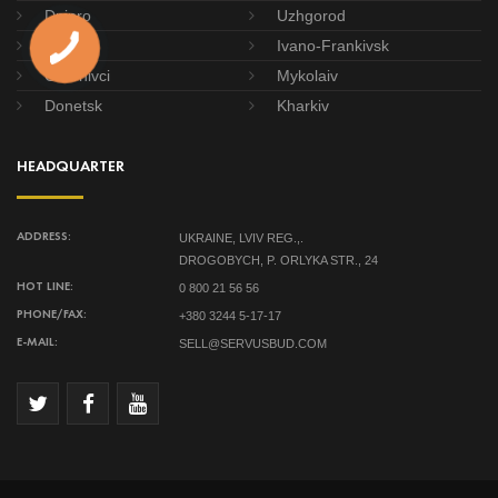
Dnipro
Uzhgorod
Poltava
Ivano-Frankivsk
Chernivci
Mykolaiv
Donetsk
Kharkiv
HEADQUARTER
UKRAINE, LVIV REG.,.
ADDRESS:
DROGOBYCH, P. ORLYKA STR., 24
0 800 21 56 56
HOT LINE:
+380 3244 5-17-17
PHONE/FAX:
SELL@SERVUSBUD.COM
E-MAIL: