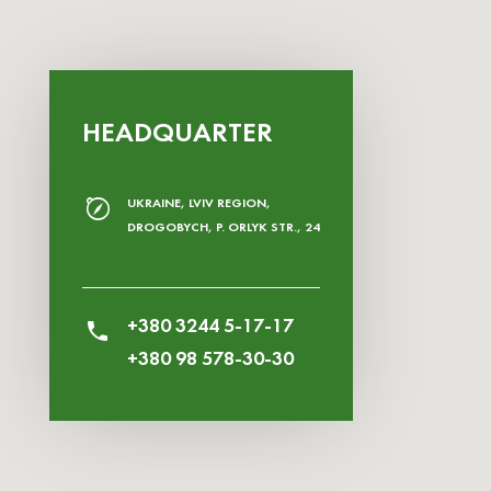
HEADQUARTER
UKRAINE, LVIV REGION,
DROGOBYCH, P. ORLYK STR., 24
+380 3244 5-17-17
+380 98 578-30-30