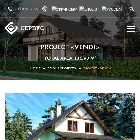
0 800 21 56 56
PROJECT «VENDI»
TOTAL AREA 136.93 M²
HOME
–
SERVUS PROJECTS
–
PROJECT «VENDI»