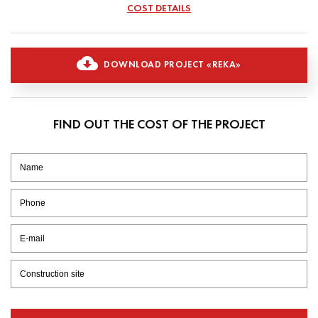
COST DETAILS
DOWNLOAD PROJECT «REKA»
FIND OUT THE COST OF THE PROJECT