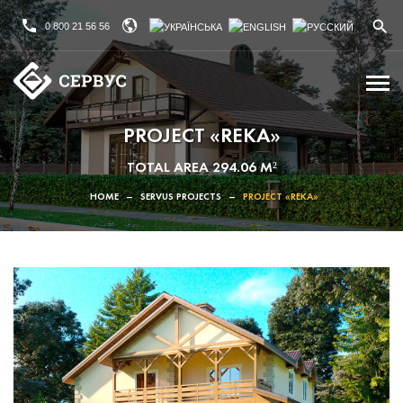
0 800 21 56 56
PROJECT «REKA»
TOTAL AREA 294.06 M²
HOME
–
SERVUS PROJECTS
–
PROJECT «REKA»