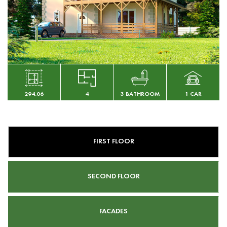
294.06
4
3 BATHROOM
1 CAR
FIRST FLOOR
SECOND FLOOR
FACADES