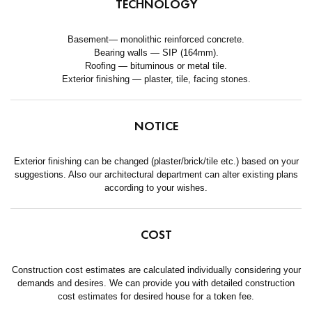
TECHNOLOGY
Basement— monolithic reinforced concrete.
Bearing walls — SIP (164mm).
Roofing — bituminous or metal tile.
Exterior finishing — plaster, tile, facing stones.
NOTICE
Exterior finishing can be changed (plaster/brick/tile etc.) based on your
suggestions. Also our architectural department can alter existing plans
according to your wishes.
COST
Construction cost estimates are calculated individually considering your
demands and desires. We can provide you with detailed construction
cost estimates for desired house for a token fee.