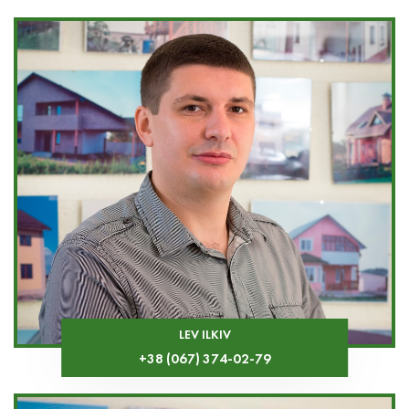
LEV ILKIV
+38 (067) 374-02-79