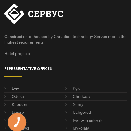
Construction of houses by Canadian technology Servus meets the
highest requirements.
Hotel projects
REPRESENTATIVE OFFICES
Lviv
Kyiv
Odesa
Cherkasy
Kherson
Sumy
Dnipro
Uzhgorod
Poltava
Ivano-Frankivsk
Chernivci
Mykolaiv