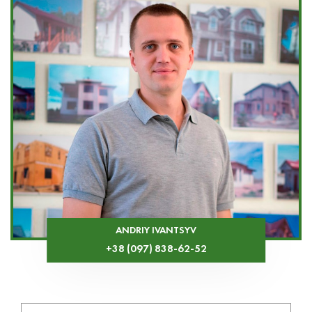
ANDRIY IVANTSYV
+38 (097) 838-62-52