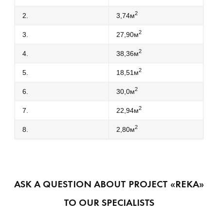
2
2.
3,74м
2
3.
27,90м
2
4.
38,36м
2
5.
18,51м
2
6.
30,0м
2
7.
22,94м
2
8.
2,80м
ASK A QUESTION ABOUT PROJECT «REKA»
TO OUR SPECIALISTS