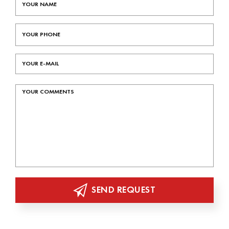
SEND REQUEST