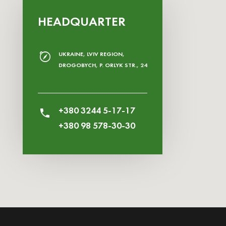
HEADQUARTER
UKRAINE, LVIV REGION,
DROGOBYCH, P. ORLYK STR., 24
+380 3244 5-17-17
+380 98 578-30-30