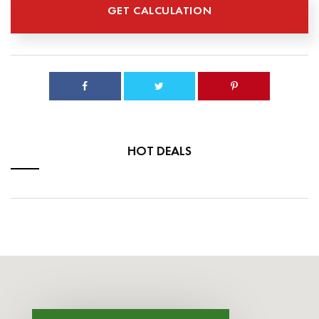
HOT DEALS