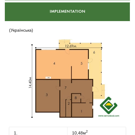
IMPLEMENTATION
(Українська)
2
1.
10,48м