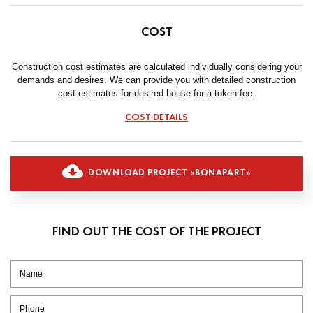
COST
Construction cost estimates are calculated individually considering your
demands and desires. We can provide you with detailed construction
cost estimates for desired house for a token fee.
COST DETAILS
DOWNLOAD PROJECT «BONAPART»
FIND OUT THE COST OF THE PROJECT