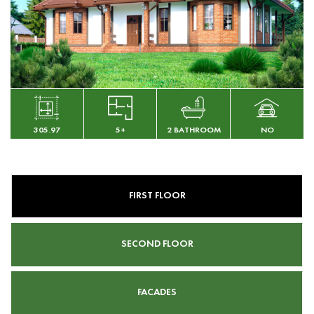
305.97
5+
2 BATHROOM
NO
FIRST FLOOR
SECOND FLOOR
FACADES