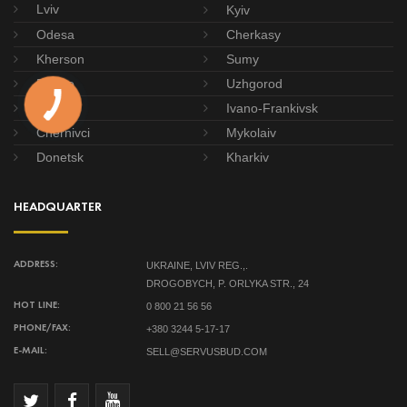
Lviv
Kyiv
Odesa
Cherkasy
Kherson
Sumy
Dnipro
Uzhgorod
Poltava
Ivano-Frankivsk
Chernivci
Mykolaiv
Donetsk
Kharkiv
HEADQUARTER
UKRAINE, LVIV REG.,.
ADDRESS:
DROGOBYCH, P. ORLYKA STR., 24
0 800 21 56 56
HOT LINE:
+380 3244 5-17-17
PHONE/FAX:
SELL@SERVUSBUD.COM
E-MAIL: