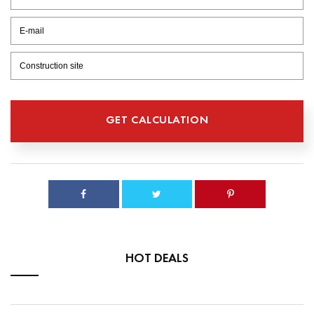
HOT DEALS