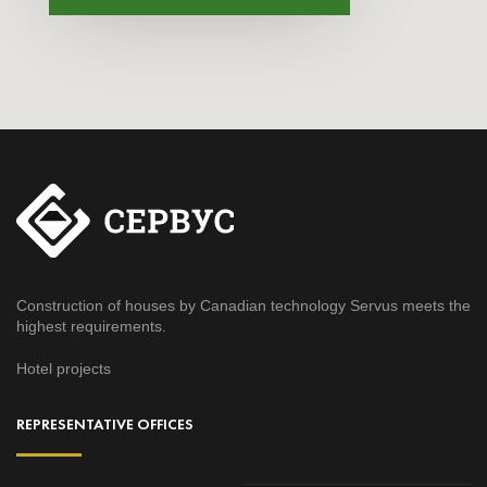
Construction of houses by Canadian technology Servus meets the
highest requirements.
Hotel projects
REPRESENTATIVE OFFICES