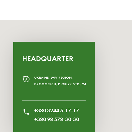
HEADQUARTER
UKRAINE, LVIV REGION,
DROGOBYCH, P. ORLYK STR., 24
+380 3244 5-17-17
+380 98 578-30-30