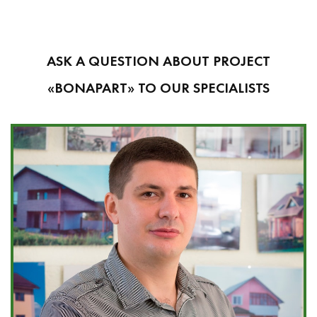
ASK A QUESTION ABOUT PROJECT
«BONAPART» TO OUR SPECIALISTS