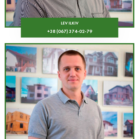
LEV ILKIV
+38 (067) 374-02-79