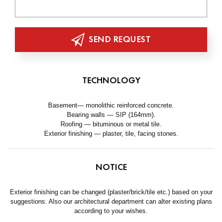
SEND REQUEST
TECHNOLOGY
Basement— monolithic reinforced concrete.
Bearing walls — SIP (164mm).
Roofing — bituminous or metal tile.
Exterior finishing — plaster, tile, facing stones.
NOTICE
Exterior finishing can be changed (plaster/brick/tile etc.) based on your
suggestions. Also our architectural department can alter existing plans
according to your wishes.