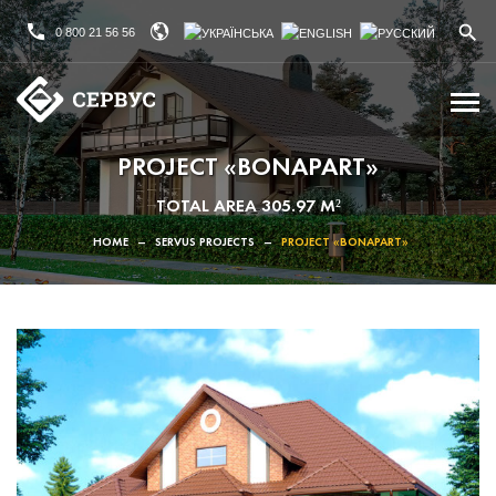
0 800 21 56 56
PROJECT «BONAPART»
TOTAL AREA 305.97 M²
HOME
–
SERVUS PROJECTS
–
PROJECT «BONAPART»