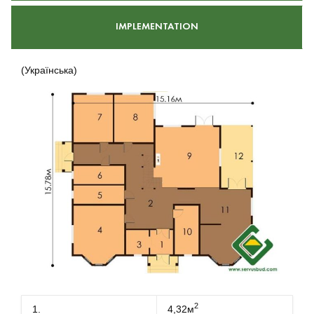
IMPLEMENTATION
(Українська)
2
1.
4,32м