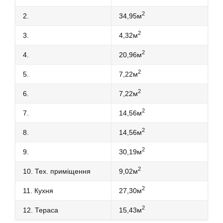
2
2.
34,95м
2
3.
4,32м
2
4.
20,96м
2
5.
7,22м
2
6.
7,22м
2
7.
14,56м
2
8.
14,56м
2
9.
30,19м
2
10. Тех. приміщення
9,02м
2
11. Кухня
27,30м
2
12. Тераса
15,43м