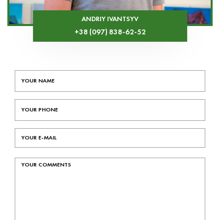
ANDRIY IVANTSYV
+38 (097) 838-62-52