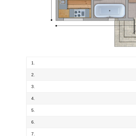
1.
2.
3.
4.
5.
6.
7.