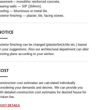
asement— monolithic reinforced concrete.
earing walls — SIP (164mm).
oofing — bituminous or metal tile.
xterior finishing — plaster, tile, facing stones.
NOTICE
xterior finishing can be changed (plaster/brick/tile etc.) based
n your suggestions. Also our architectural department can alter
xisting plans according to your wishes.
COST
onstruction cost estimates are calculated individually
onsidering your demands and desires. We can provide you
ith detailed construction cost estimates for desired house for
 token fee.
OST DETAILS