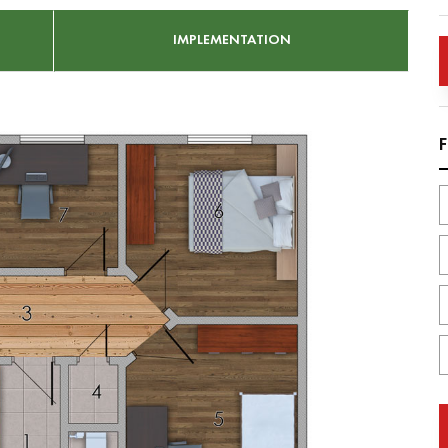
IMPLEMENTATION