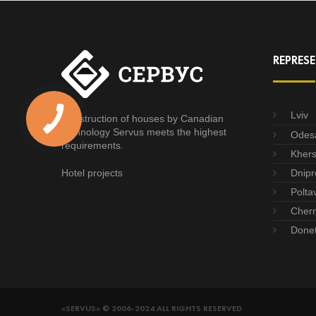
REPRESE
Lviv
Construction of houses by Canadian
technology Servus meets the highest
Odes
requirements.
Kher
Hotel projects
Dnipr
Polta
Chern
Done
«SERVUS» © 2006-2024 ALL RIGHTS RESERVED