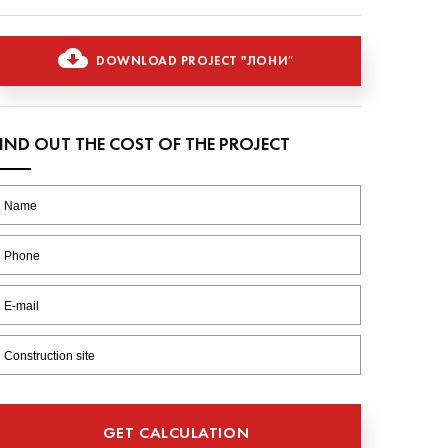
DOWNLOAD PROJECT "ЛОНИ″
FIND OUT THE COST OF THE PROJECT