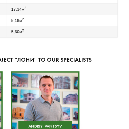
2
17,34м
2
5,18м
2
5,60м
JECT "ЛОНИ″ TO OUR SPECIALISTS
ANDRIY IVANTSYV