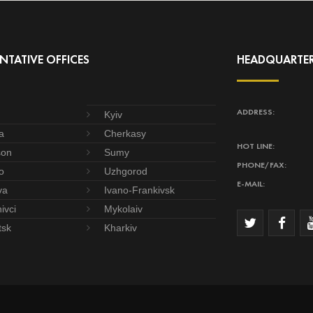
NTATIVE OFFICES
HEADQUARTE
ADDRESS:
Kyiv
a
Cherkasy
HOT LINE:
son
Sumy
PHONE/FAX:
o
Uzhgorod
E-MAIL:
va
Ivano-Frankivsk
ivci
Mykolaiv
tsk
Kharkiv