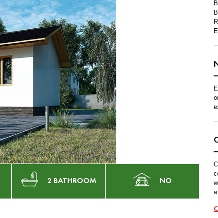
B
B
R
E
E
o
e
C
c
2 BATHROOM
NO
w
a
C