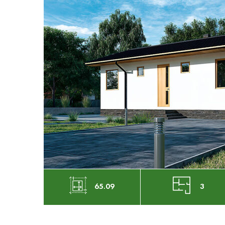
65.09
3