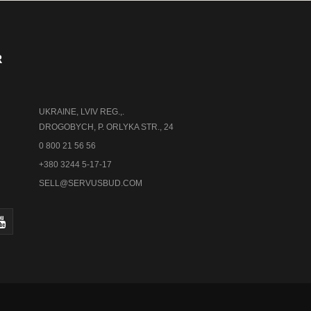
R
UKRAINE, LVIV REG.,.
DROGOBYCH, P. ORLYKA STR., 24
0 800 21 56 56
+380 3244 5-17-17
SELL@SERVUSBUD.COM