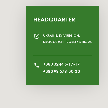
HEADQUARTER
UKRAINE, LVIV REGION,
DROGOBYCH, P. ORLYK STR., 24
+380 3244 5-17-17
+380 98 578-30-30