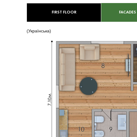
FIRST FLOOR
FACADES
(Українська)