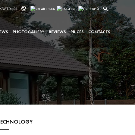
A STR., 24
EWS
PHOTOGALLERY
REVIEWS
PRICES
CONTACTS
TECHNOLOGY