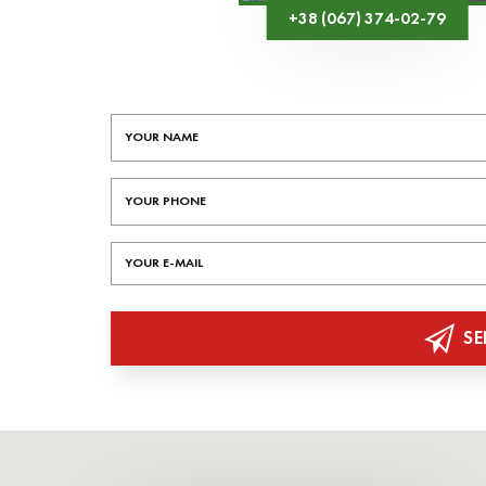
+38 (067) 374-02-79
SE