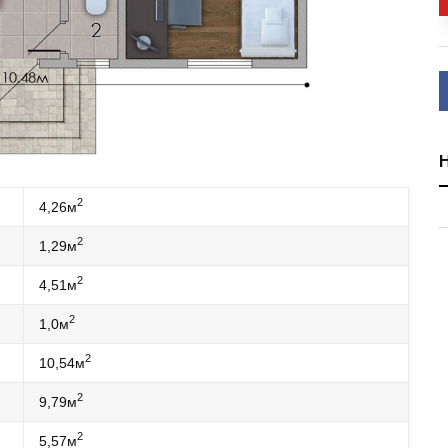
2
4,26м
2
1,29м
2
4,51м
2
1,0м
2
10,54м
2
9,79м
2
5,57м