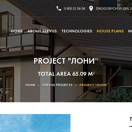
0 800 21 56 56
DROGOBYCH, P. ORLYK
HOME
ABOUT SERVUS
TECHNOLOGIES
HOUSE PLANS
N
PROJECT "ЛОНИ″
TOTAL AREA 65.09 M²
HOME
–
SERVUS PROJECTS
–
PROJECT "ЛОНИ″