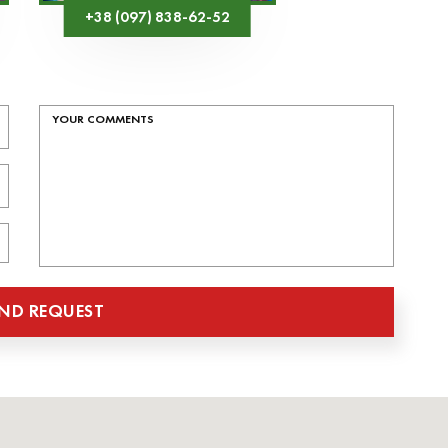
+38 (097) 838-62-52
ND REQUEST