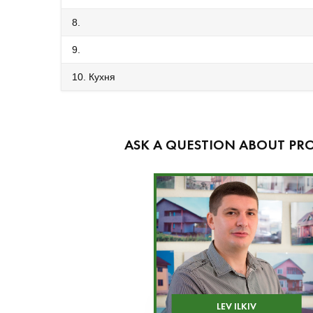
8.
9.
10. Кухня
ASK A QUESTION ABOUT PRO
LEV ILKIV