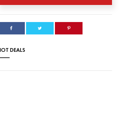
HOT DEALS