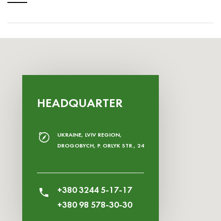
HEADQUARTER
UKRAINE, LVIV REGION,
DROGOBYCH, P. ORLYK STR., 24
+380 3244 5-17-17
+380 98 578-30-30