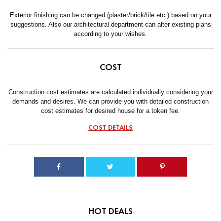
Exterior finishing can be changed (plaster/brick/tile etc.) based on your
suggestions. Also our architectural department can alter existing plans
according to your wishes.
COST
Construction cost estimates are calculated individually considering your
demands and desires. We can provide you with detailed construction
cost estimates for desired house for a token fee.
COST DETAILS
HOT DEALS