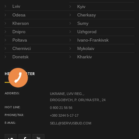
Lviv
Kyiv
Odesa
Cherkasy
Kherson
Sumy
Dnipro
Uzhgorod
Poltava
Ivano-Frankivsk
Chernivci
Mykolaiv
Donetsk
Kharkiv
HEADQUARTER
UKRAINE, LVIV REG.,.
ADDRESS:
DROGOBYCH, P. ORLYKA STR., 24
0 800 21 56 56
HOT LINE:
+380 3244 5-17-17
PHONE/FAX:
SELL@SERVUSBUD.COM
E-MAIL: