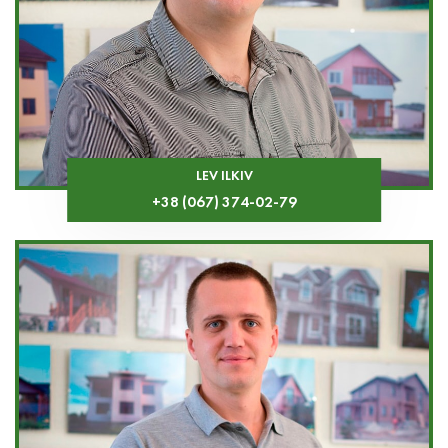
LEV ILKIV
+38 (067) 374-02-79