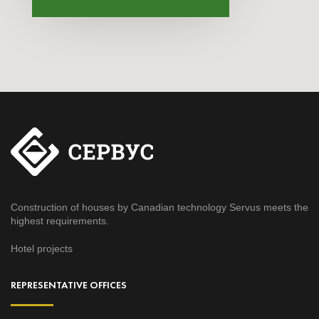
Construction of houses by Canadian technology Servus meets the
highest requirements.
Hotel projects
REPRESENTATIVE OFFICES