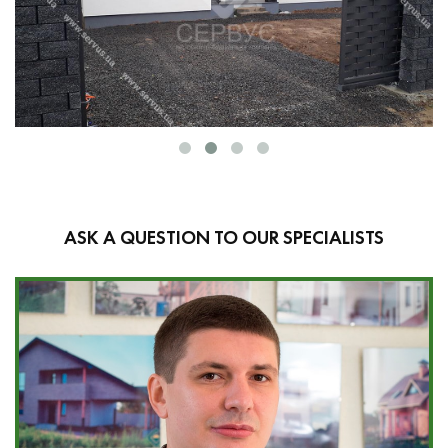
ASK A QUESTION TO OUR SPECIALISTS