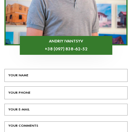
ANDRIY IVANTSYV
+38 (097) 838-62-52