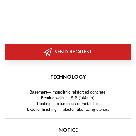
SEND REQUEST
TECHNOLOGY
Basement— monolithic reinforced concrete.
Bearing walls — SIP (164mm).
Roofing — bituminous or metal tile.
Exterior finishing — plaster, tile, facing stones.
NOTICE