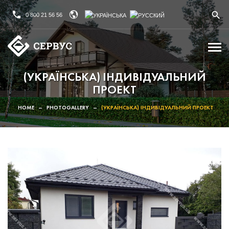
0 800 21 56 56
(УКРАЇНСЬКА) ІНДИВІДУАЛЬНИЙ
ПРОЕКТ
HOME
–
PHOTOGALLERY
–
(УКРАЇНСЬКА) ІНДИВІДУАЛЬНИЙ ПРОЕКТ